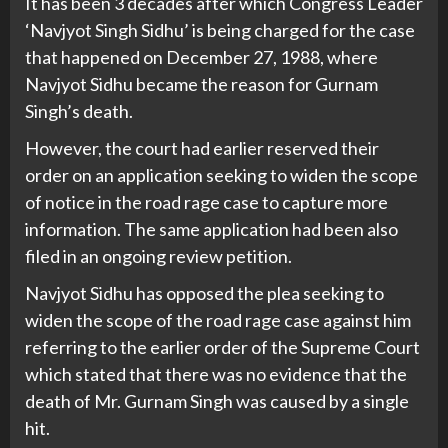
It has been 3 decades after which Congress Leader
‘Navjyot Singh Sidhu’ is being charged for the case
that happened on December 27, 1988, where
Navjyot Sidhu became the reason for Gurnam
Singh’s death.
However, the court had earlier reserved their
order on an application seeking to widen the scope
of notice in the road rage case to capture more
information. The same application had been also
filed in an ongoing review petition.
Navjyot Sidhu has opposed the plea seeking to
widen the scope of the road rage case against him
referring to the earlier order of the Supreme Court
which stated that there was no evidence that the
death of Mr. Gurnam Singh was caused by a single
hit.