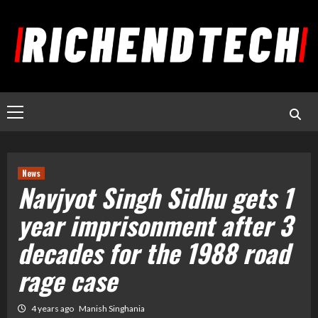
News
Navjyot Singh Sidhu gets 1
year imprisonment after 3
decades for the 1988 road
rage case
4 years ago
Manish Singhania