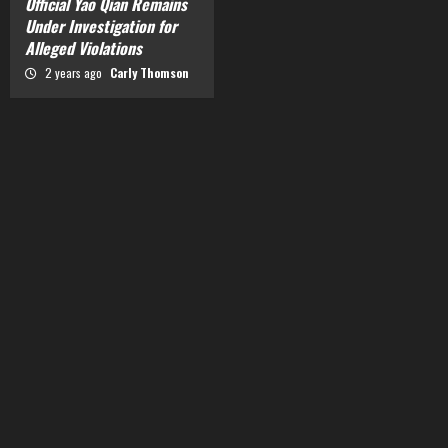
Official Yao Qian Remains
Under Investigation for
Alleged Violations
2 years ago
Carly Thomson