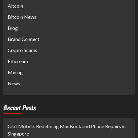
Altcoin
Bitcoin News
Blog
Brand Connect
Crypto Scams
Ethereum
Mining
News
Recent Posts
Citri Mobile: Redefining MacBook and Phone Repairs in
Singapore