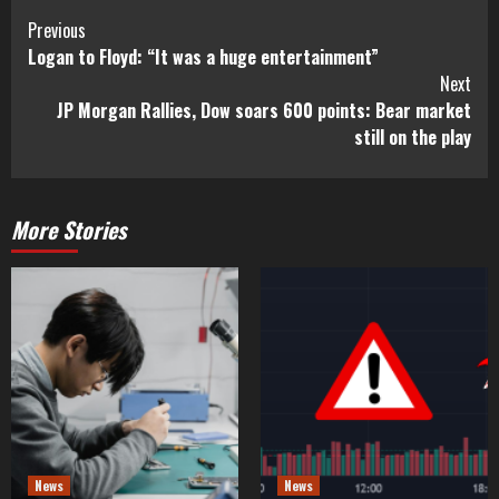
Previous
Logan to Floyd: “It was a huge entertainment”
Next
JP Morgan Rallies, Dow soars 600 points: Bear market
still on the play
More Stories
News
News