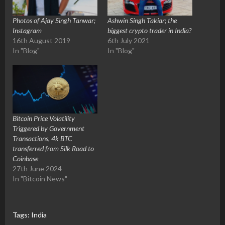
Photos of Ajay Singh Tanwar;
Ashwin Singh Takiar; the
Instagram
biggest crypto trader in India?
16th August 2019
6th July 2021
In "Blog"
In "Blog"
Bitcoin Price Volatility
Triggered by Government
Transactions, 4k BTC
transferred from Silk Road to
Coinbase
27th June 2024
In "Bitcoin News"
Tags:
India