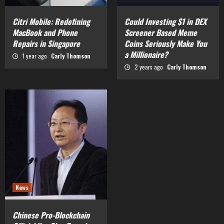
Citri Mobile: Redefining
Could Investing $1 in DEX
MacBook and Phone
Screener Based Meme
Repairs in Singapore
Coins Seriously Make You
a Millionaire?
1 year ago
Carly Thomson
2 years ago
Carly Thomson
News
Chinese Pro-Blockchain