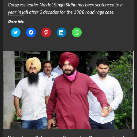
Congress leader Navjot Singh Sidhu has been sentenced to a
year in jail after 3 decades for the 1988 road rage case.
Share this:
Click
Click
Click
Click
Click
to
to
to
to
to
share
share
share
share
share
on
on
on
on
on
Twitter
Facebook
Pinterest
LinkedIn
WhatsApp
(Opens
(Opens
(Opens
(Opens
(Opens
in
in
in
in
in
new
new
new
new
new
window)
window)
window)
window)
window)