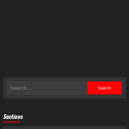
Sections