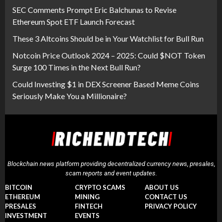
SEC Comments Prompt Eric Balchunas to Revise
Ethereum Spot ETF Launch Forecast
These 3 Altcoins Should be in Your Watchlist for Bull Run
Notcoin Price Outlook 2024 – 2025: Could $NOT Token
Surge 100 Times in the Next Bull Run?
Could Investing $1 in DEX Screener Based Meme Coins
Seriously Make You a Millionaire?
Blockchain news platform providing decentralized currency news, presales,
scam reports and event updates.
BITCOIN
CRYPTO SCAMS
ABOUT US
ETHEREUM
MINING
CONTACT US
PRESALES
FINTECH
PRIVACY POLICY
INVESTMENT
EVENTS