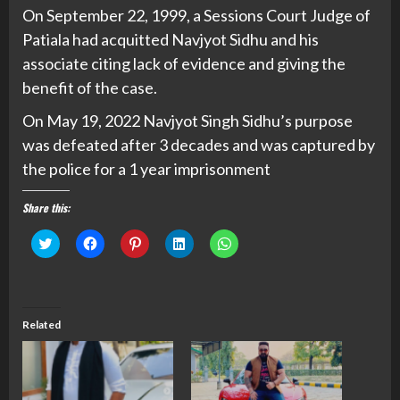
On September 22, 1999, a Sessions Court Judge of
Patiala had acquitted Navjyot Sidhu and his
associate citing lack of evidence and giving the
benefit of the case.
On May 19, 2022 Navjyot Singh Sidhu’s purpose
was defeated after 3 decades and was captured by
the police for a 1 year imprisonment
Share this:
Click
Click
Click
Click
Click
to
to
to
to
to
share
share
share
share
share
on
on
on
on
on
Twitter
Facebook
Pinterest
LinkedIn
WhatsApp
(Opens
(Opens
(Opens
(Opens
(Opens
in
in
in
in
in
new
new
new
new
new
Related
window)
window)
window)
window)
window)