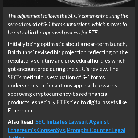
The adjustment follows the SEC’s comments during the
second round of S-1 form submissions, which proves to
be critical in the approval process for ETFs.
Initially being optimistic about a near-term launch,
Balchunas’ revised his projection reflecting on the
regulatory scrutiny and procedural hurdles which
got encountered during the SEC’s review. The
SEC’s meticulous evaluation of S-1 forms
underscores their cautious approach towards
approving cryptocurrency-based financial
products, especially ETFs tied to digital assets like
Ethereum.
Also Read:
SEC Initiates Lawsuit Against
Ethereum’s ConsenSys, Prompts Counter Legal