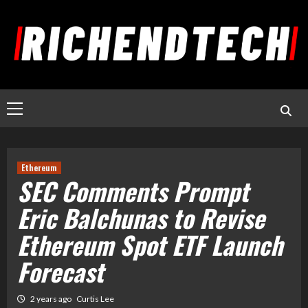
Ethereum
SEC Comments Prompt
Eric Balchunas to Revise
Ethereum Spot ETF Launch
Forecast
2 years ago
Curtis Lee