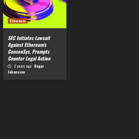
Ethereum
SEC Initiates Lawsuit
Against Ethereum’s
ConsenSys, Prompts
Counter Legal Action
2 years ago
Roger
Johansson