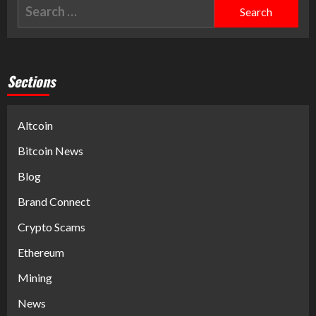
Sections
Altcoin
Bitcoin News
Blog
Brand Connect
Crypto Scams
Ethereum
Mining
News