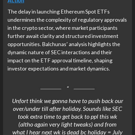
Action
The delay in launching Ethereum Spot ETFs
undermines the complexity of regulatory approvals
in the crypto sector, where market participants
further await clarity and structured investment
opportunities. Balchunas’ analysis highlights the
dynamic nature of SEC interactions and their
impact on the ETF approval timeline, shaping
investor expectations and market dynamics.
Unfort think we gonna have to push back our
over/under till after holiday. Sounds like SEC
took extra time to get back to ppl this wk
(altho again very light tweaks) and from
what I hear next wk is dead bc holiday = July