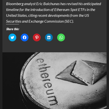
Bloomberg analyst Eric Balchunas has revised his anticipated
timeline for the introduction of Ethereum Spot ETFs in the
United States, citing recent developments from the US
Securities and Exchange Commission (SEC).
Share this:
Click
Click
Click
Click
Click
to
to
to
to
to
share
share
share
share
share
on
on
on
on
on
Twitter
Facebook
Pinterest
LinkedIn
WhatsApp
(Opens
(Opens
(Opens
(Opens
(Opens
in
in
in
in
in
new
new
new
new
new
window)
window)
window)
window)
window)