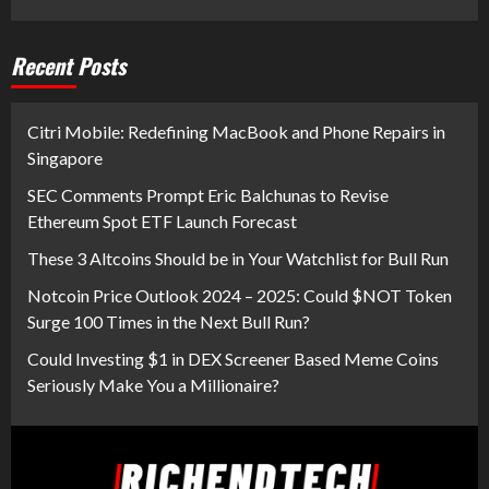
Recent Posts
Citri Mobile: Redefining MacBook and Phone Repairs in
Singapore
SEC Comments Prompt Eric Balchunas to Revise
Ethereum Spot ETF Launch Forecast
These 3 Altcoins Should be in Your Watchlist for Bull Run
Notcoin Price Outlook 2024 – 2025: Could $NOT Token
Surge 100 Times in the Next Bull Run?
Could Investing $1 in DEX Screener Based Meme Coins
Seriously Make You a Millionaire?