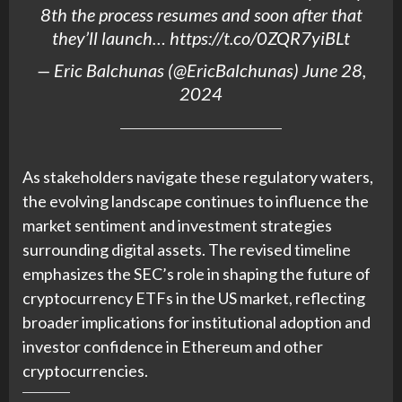
8th the process resumes and soon after that
they’ll launch…
https://t.co/0ZQR7yiBLt
— Eric Balchunas (@EricBalchunas)
June 28,
2024
As stakeholders navigate these regulatory waters,
the evolving landscape continues to influence the
market sentiment and investment strategies
surrounding digital assets. The revised timeline
emphasizes the SEC’s role in shaping the future of
cryptocurrency ETFs in the US market, reflecting
broader implications for institutional adoption and
investor confidence in Ethereum and other
cryptocurrencies.