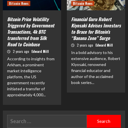
Bitcoin News
Bitcoin News
Bitcoin Price Volatility
Financial Guru Robert
Triggered by Government
Kiyosaki Advises Investors
Transactions, 4k BTC
to Brace for Bitcoin’s
transferred from Silk
“Banana Zone” Surge
Road to Coinbase
2 years ago
Edward Mill
2 years ago
Edward Mill
In a bold advisory to his
extensive audience, Robert
According to insights from
Kiyosaki, renowned
Arkham, a prominent
financial educator and
market intelligence
author of the acclaimed
platform, the US
book series...
government recently
initiated a transfer of
approximately 4,000...