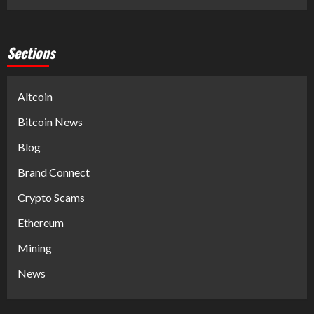
Sections
Altcoin
Bitcoin News
Blog
Brand Connect
Crypto Scams
Ethereum
Mining
News