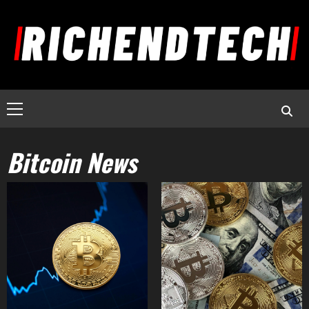
Bitcoin News