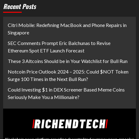
Recent Posts
Citri Mobile: Redefining MacBook and Phone Repairs in
Singapore
SEC Comments Prompt Eric Balchunas to Revise
Ethereum Spot ETF Launch Forecast
These 3 Altcoins Should be in Your Watchlist for Bull Run
Notcoin Price Outlook 2024 – 2025: Could $NOT Token
Surge 100 Times in the Next Bull Run?
Could Investing $1 in DEX Screener Based Meme Coins
Seriously Make You a Millionaire?