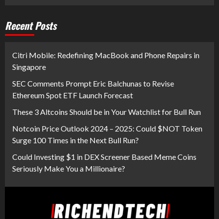
Recent Posts
Citri Mobile: Redefining MacBook and Phone Repairs in
Singapore
SEC Comments Prompt Eric Balchunas to Revise
Ethereum Spot ETF Launch Forecast
These 3 Altcoins Should be in Your Watchlist for Bull Run
Notcoin Price Outlook 2024 – 2025: Could $NOT Token
Surge 100 Times in the Next Bull Run?
Could Investing $1 in DEX Screener Based Meme Coins
Seriously Make You a Millionaire?