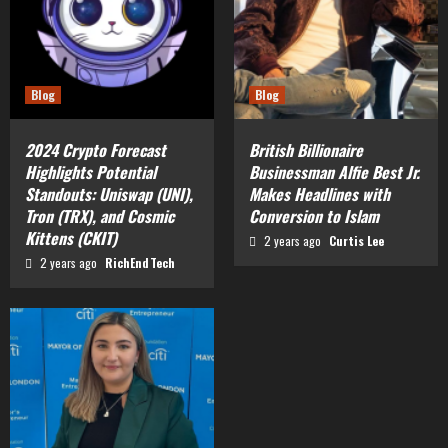
Blog
Blog
2024 Crypto Forecast
British Billionaire
Highlights Potential
Businessman Alfie Best Jr.
Standouts: Uniswap (UNI),
Makes Headlines with
Tron (TRX), and Cosmic
Conversion to Islam
Kittens (CKIT)
2 years ago
Curtis Lee
2 years ago
RichEndTech