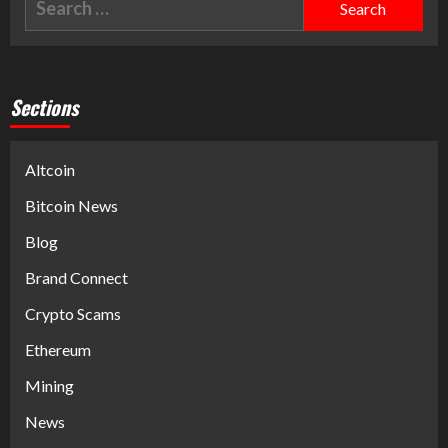
Sections
Altcoin
Bitcoin News
Blog
Brand Connect
Crypto Scams
Ethereum
Mining
News