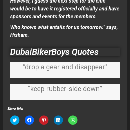
However, I guess the next step for the club
would be to have it registered officially and have
sponsors and events for the members.
Who knows what entails for us tomorrow.” says,
Hisham.
DubaiBikerBoys Quotes
“drop a gear and disappear"
“keep rubber-side down”
Share this:
Click
Click
Click
Click
Click
to
to
to
to
to
share
share
share
share
share