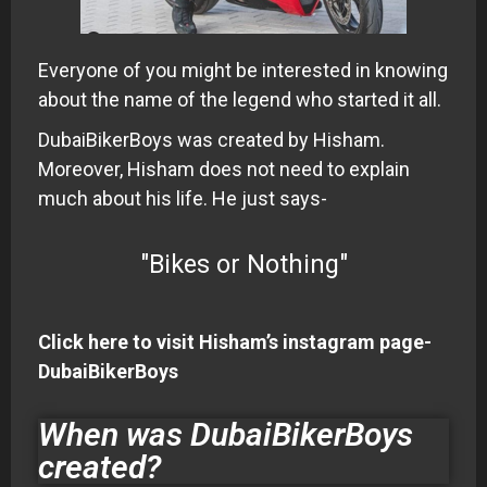
Everyone of you might be interested in knowing
about the name of the legend who started it all.
DubaiBikerBoys was created by Hisham.
Moreover, Hisham does not need to explain
much about his life. He just says-
"Bikes or Nothing"
Click here to visit Hisham’s instagram page-
DubaiBikerBoys
When was DubaiBikerBoys
created?