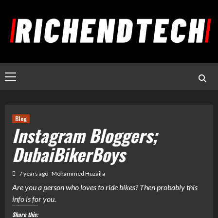
Blog
Instagram Bloggers;
DubaiBikerBoys
7 years ago
Mohammed Huzaifa
Are you a person who loves to ride bikes? Then probably this
info is for you.
Share this: