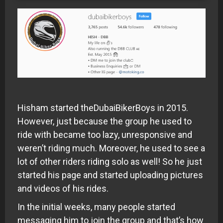
Hisham started theDubaiBikerBoys in 2015.
However, just because the group he used to
ride with became too lazy, unresponsive and
weren’t riding much. Moreover, he used to see a
lot of other riders riding solo as well! So he just
started his page and started uploading pictures
and videos of his rides.
In the initial weeks, many people started
messaging him to join the group and that’s how