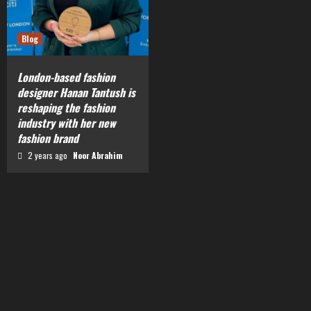
Blog
London-based fashion
designer Hanan Tantush is
reshaping the fashion
industry with her new
fashion brand
2 years ago
Noor Abrahim