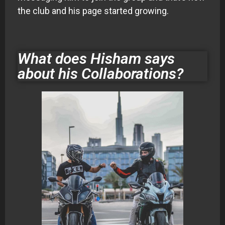
the club and his page started growing.
What does Hisham says
about his Collaborations?