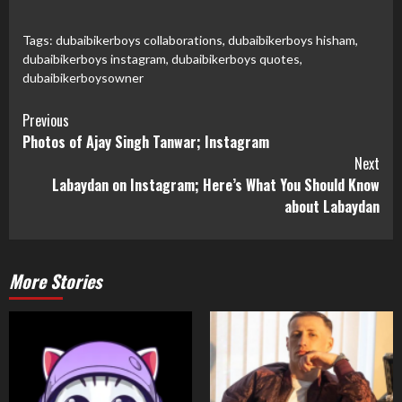
on
on
on
on
on
Twitter
Facebook
Pinterest
LinkedIn
WhatsApp
(Opens
(Opens
(Opens
(Opens
(Opens
in
in
in
in
in
Tags:
dubaibikerboys collaborations
,
dubaibikerboys hisham
,
new
new
new
new
new
dubaibikerboys instagram
,
dubaibikerboys quotes
,
window)
window)
window)
window)
window)
dubaibikerboysowner
Previous
Photos of Ajay Singh Tanwar; Instagram
Next
Labaydan on Instagram; Here’s What You Should Know
about Labaydan
More Stories