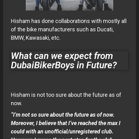
Hisham has done collaborations with mostly all
of the bike manufacturers such as Ducati,
BMW, Kawasaki, etc.
What can we expect from
DubaiBikerBoys in Future?
Hisham is not too sure about the future as of
now.
“I’m not so sure about the future as of now.
Moreover, I believe that I’ve reached the max I
could with an unofficial/unregistered club.