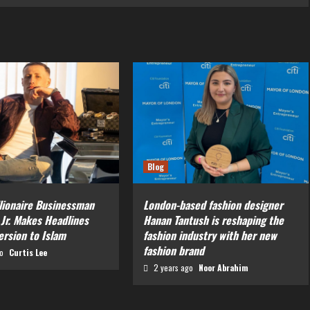
Blog
llionaire Businessman
London-based fashion designer
 Jr. Makes Headlines
Hanan Tantush is reshaping the
ersion to Islam
fashion industry with her new
fashion brand
go
Curtis Lee
2 years ago
Noor Abrahim