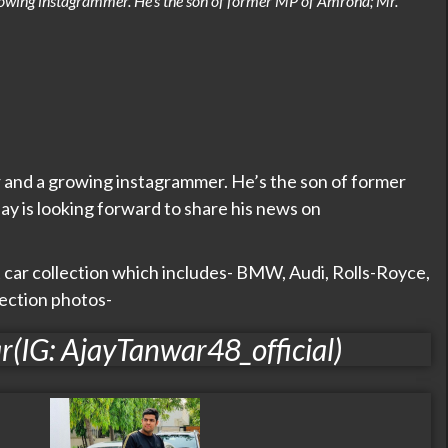
rowing instagrammer. He’s the son of former MP of Amroha; Mr.
r and a growing instagrammer. He’s the son of former
y is looking forward to share his news on
t car collection which includes- BMW, Audi, Rolls-Royce,
lection photos-
r(IG: AjayTanwar48_official)