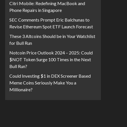
Citri Mobile: Redefining MacBook and
Phone Repairs in Singapore
SEC Comments Prompt Eric Balchunas to
Revise Ethereum Spot ETF Launch Forecast
These 3 Altcoins Should be in Your Watchlist
for Bull Run
Notcoin Price Outlook 2024 – 2025: Could
$NOT Token Surge 100 Times in the Next
Bull Run?
Could Investing $1 in DEX Screener Based
Meme Coins Seriously Make You a
Millionaire?