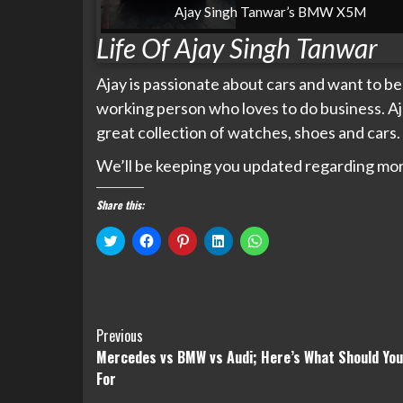
Ajay Singh Tanwar’s BMW X5M
Life Of Ajay Singh Tanwar
Ajay is passionate about cars and want to bec
working person who loves to do business. Aj
great collection of watches, shoes and cars.
We’ll be keeping you updated regarding mor
Share this:
Click
Click
Click
Click
Click
to
to
to
to
to
share
share
share
share
share
on
on
on
on
on
Twitter
Facebook
Pinterest
LinkedIn
WhatsApp
(Opens
(Opens
(Opens
(Opens
(Opens
in
in
in
in
in
new
new
new
new
new
Continue
window)
window)
window)
window)
window)
Previous
Mercedes vs BMW vs Audi; Here’s What Should You
Reading
For