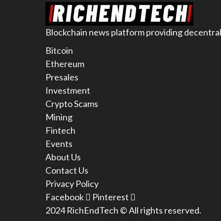
Blockchain news platform providing decentral
Bitcoin
Ethereum
Presales
Investment
Crypto Scams
Mining
Fintech
Events
About Us
Contact Us
Privacy Policy
Facebook
Pinterest
2024 RichEndTech © All rights reserved.