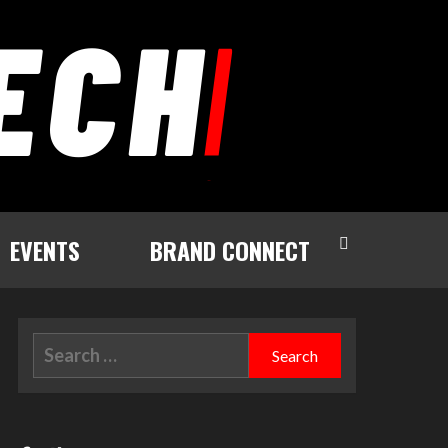
EVENTS
BRAND CONNECT
Search
for: