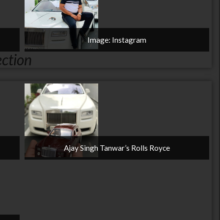
Image: Instagram
ection
Ajay Singh Tanwar’s Rolls Royce