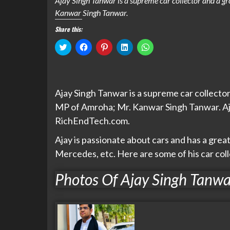
Ajay Singh Tanwar is a supreme car collector and a g
Kanwar Singh Tanwar.
Share this:
Click
Click
Click
Click
Click
to
to
to
to
to
share
share
share
share
share
on
on
on
on
on
Twitter
Facebook
Pinterest
LinkedIn
WhatsApp
(Opens
(Opens
(Opens
(Opens
(Opens
in
in
in
in
in
Ajay Singh Tanwar is a supreme car collecto
new
new
new
new
new
window)
window)
window)
window)
window)
MP of Amroha; Mr. Kanwar Singh Tanwar. Aja
RichEndTech.com.
Ajay is passionate about cars and has a grea
Mercedes, etc. Here are some of his car col
Photos Of Ajay Singh Tanwa