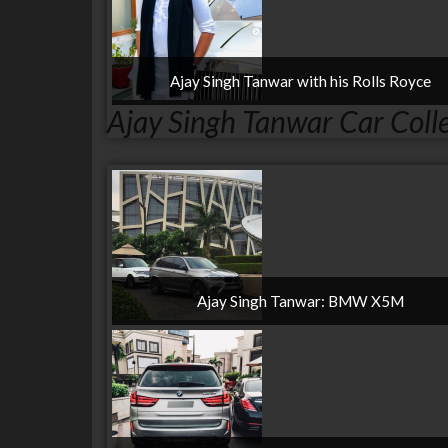
Ajay Singh Tanwar with his Rolls Royce
Ajay Singh Tanwar Car Coll
Ajay Singh Tanwar: BMW X5M