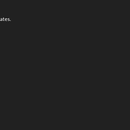
ates.