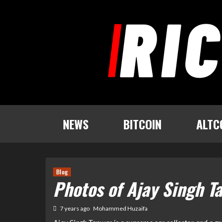
Skip
to
content
NEWS
BITCOIN
ALTC
Blog
Photos of Ajay Singh T
7 years ago
Mohammed Huzaifa