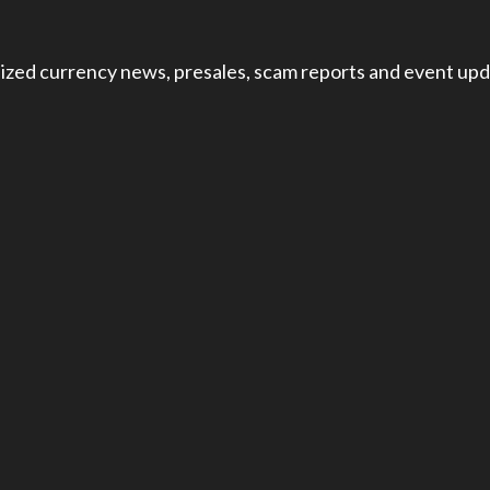
ized currency news, presales, scam reports and event upd