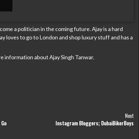
ome a politician in the coming future. Ajay is a hard
ay loves to go to London and shop luxury stuff and has a
e information about Ajay Singh Tanwar.
Next
 Go
Instagram Bloggers; DubaiBikerBoys