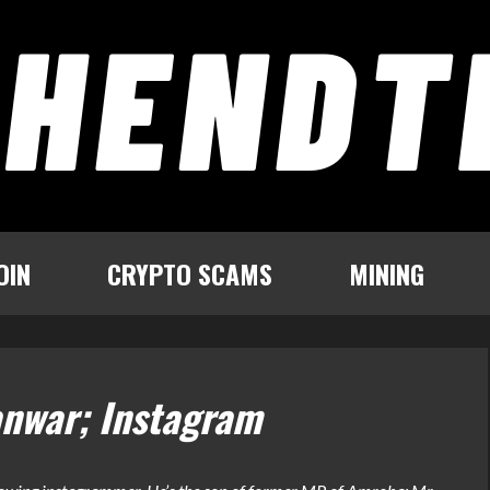
OIN
CRYPTO SCAMS
MINING
anwar; Instagram