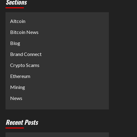
Sections
Altcoin
Bitcoin News
Blog
Brand Connect
Crypto Scams
Ethereum
Mining
News
Recent Posts