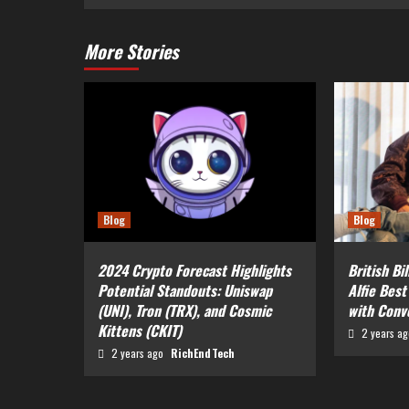
More Stories
Blog
Blog
2024 Crypto Forecast Highlights
British Bi
Potential Standouts: Uniswap
Alfie Best
(UNI), Tron (TRX), and Cosmic
with Conv
Kittens (CKIT)
2 years a
2 years ago
RichEndTech