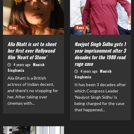
Blog
News
Alia Bhatt is set to shoot
Navjyot Singh Sidhu gets 1
her first ever Hollywood
year imprisonment after 3
film ‘Heart of Stone’
decades for the 1988 road
rage case
4 years ago
Manish
Singhania
4 years ago
Manish
Singhania
Alia Bhatt is a British
actress of Indian decent,
It has been 3 decades after
and there's no stopping for
which Congress Leader
her. After taking over
'Navjyot Singh Sidhu' is
cinemas with...
being charged for the case
that happened...