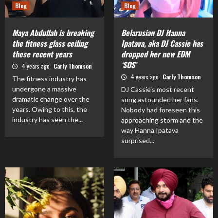
Blog
Blog
Maya Abdullah is breaking
Belarusian DJ Hanna
the fitness glass ceiling
Ipatava, aka DJ Cassie has
these recent years
dropped her new EDM
‘SOS’
4 years ago
Carly Thomson
4 years ago
Carly Thomson
The fitness industry has
undergone a massive
DJ Cassie's most recent
dramatic change over the
song astounded her fans.
years. Owing to this, the
Nobody had foreseen this
industry has seen the...
approaching storm and the
way Hanna Ipatava
surprised...