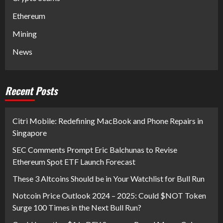
Ethereum
Mining
News
Recent Posts
Citri Mobile: Redefining MacBook and Phone Repairs in
Singapore
SEC Comments Prompt Eric Balchunas to Revise
Ethereum Spot ETF Launch Forecast
These 3 Altcoins Should be in Your Watchlist for Bull Run
Notcoin Price Outlook 2024 – 2025: Could $NOT Token
Surge 100 Times in the Next Bull Run?