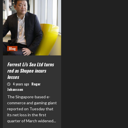
Blog
Forrest Li’s Sea Ltd turns
red as Shopee incurs
losses
4 years ago
Roger
Johansson
The Singapore-based e-
commerce and gaming giant
reported on Tuesday that
its net loss in the first
quarter of March widened...