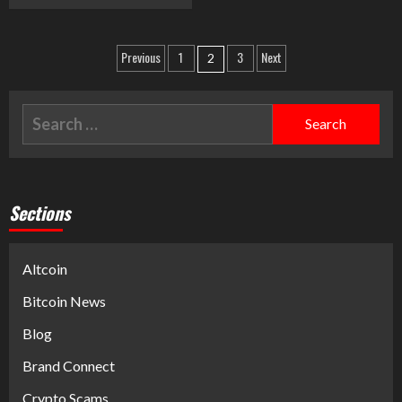
Previous
1
3
Next
2
Sections
Altcoin
Bitcoin News
Blog
Brand Connect
Crypto Scams