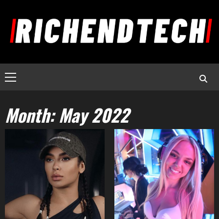
Month:
May 2022